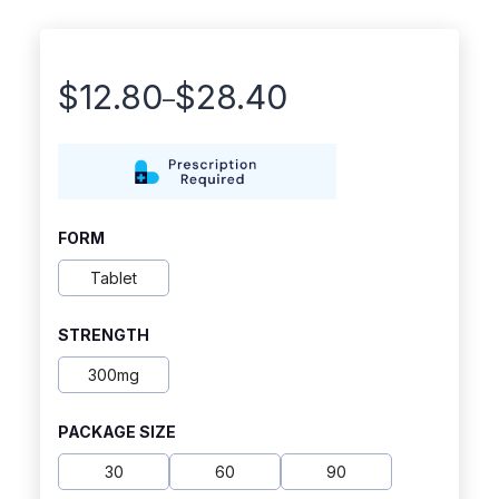
$
12.80
$
28.40
–
Price
range:
$12.80
through
FORM
$28.40
Tablet
STRENGTH
300mg
PACKAGE SIZE
30
60
90