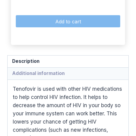
Add to cart
Description
Additional information
Tenofovir is used with other HIV medications
to help control HIV infection. It helps to
decrease the amount of HIV in your body so
your immune system can work better. This
lowers your chance of getting HIV
complications (such as new infections,