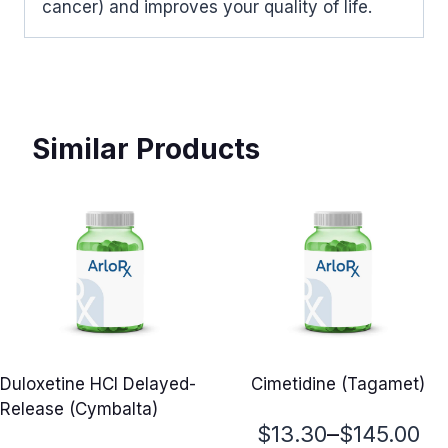
cancer) and improves your quality of life.
Similar Products
Duloxetine HCl Delayed-
Cimetidine (Tagamet)
Release (Cymbalta)
Price
–
$
13.30
$
145.00