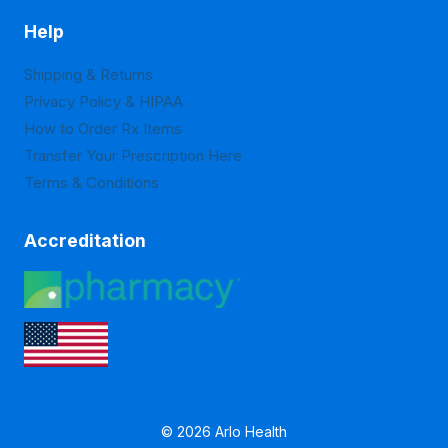
Help
Shipping & Returns
Privacy Policy & HIPAA
How to Order Rx Items
Transfer Your Prescription Here
Terms & Conditions
Accreditation
© 2026 Arlo Health