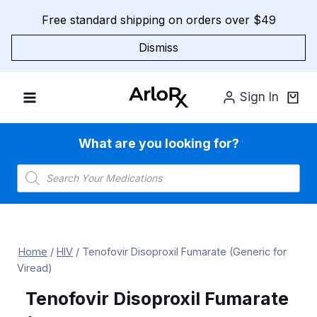
Skip
Free standard shipping on orders over $49
to
content
Dismiss
Sign In
What are you looking for?
Products
search
Home
/
HIV
/
Tenofovir Disoproxil Fumarate (Generic for
Viread)
Tenofovir Disoproxil Fumarate