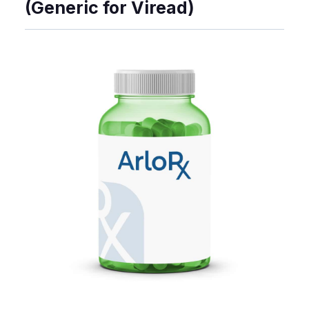
(Generic for Viread)