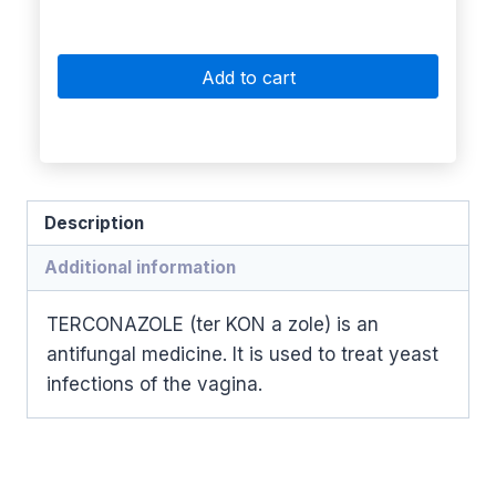
Add to cart
Description
Additional information
TERCONAZOLE (ter KON a zole) is an
antifungal medicine. It is used to treat yeast
infections of the vagina.