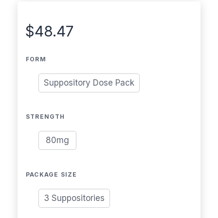
$
48.47
FORM
Suppository Dose Pack
STRENGTH
80mg
PACKAGE SIZE
3 Suppositories