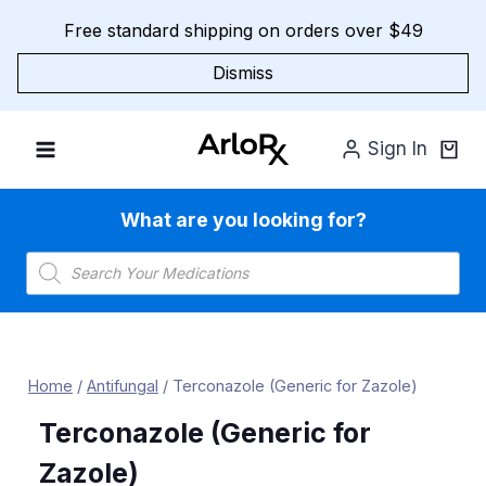
Skip
Free standard shipping on orders over $49
to
content
Dismiss
Sign In
What are you looking for?
Products
search
Home
/
Antifungal
/
Terconazole (Generic for Zazole)
Terconazole (Generic for
Zazole)