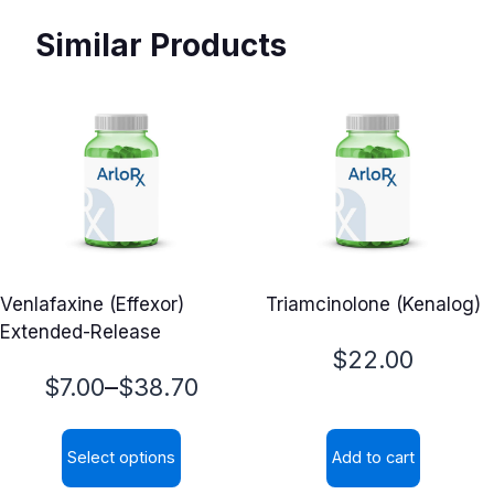
Similar Products
Venlafaxine (Effexor)
Triamcinolone (Kenalog)
Extended-Release
$
22.00
Price
–
$
7.00
$
38.70
range:
Select options
Add to cart
$7.00