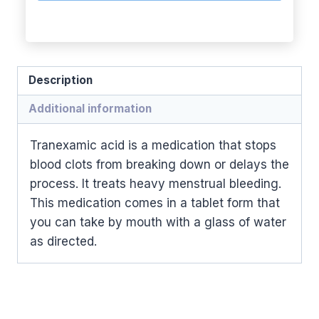
Description
Additional information
Tranexamic acid is a medication that stops
blood clots from breaking down or delays the
process. It treats heavy menstrual bleeding.
This medication comes in a tablet form that
you can take by mouth with a glass of water
as directed.