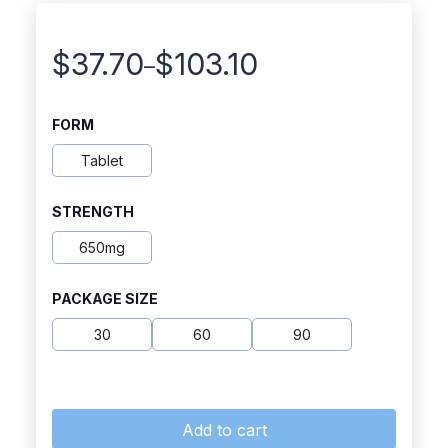
$
37.70
$
103.10
–
Price
range:
FORM
$37.70
Tablet
through
STRENGTH
$103.10
650mg
PACKAGE SIZE
30
60
90
Add to cart