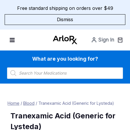
Skip
Free standard shipping on orders over $49
to
content
Dismiss
Sign In
What are you looking for?
Products
search
Home
/
Blood
/
Tranexamic Acid (Generic for Lysteda)
Tranexamic Acid (Generic for
Lysteda)