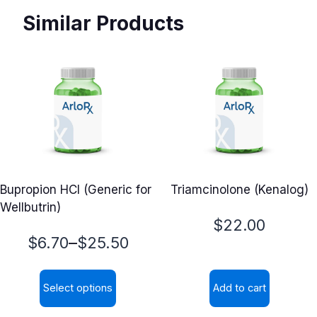
Similar Products
Bupropion HCl (Generic for
Triamcinolone (Kenalog)
Wellbutrin)
$
22.00
Price
–
$
6.70
$
25.50
range:
Select options
Add to cart
$6.70
This