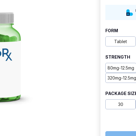
range:
$9.20
through
FORM
$24.80
Tablet
STRENGTH
80mg-12.5mg
320mg-12.5m
PACKAGE SIZ
30