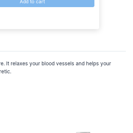
Add to cart
 It relaxes your blood vessels and helps your
etic.