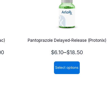
ac)
Pantoprazole Delayed-Release (Protonix)
Price
–
00
$
6.10
$
18.50
range:
Select options
$6.10
This
through
product
$18.50
has
multiple
variants.