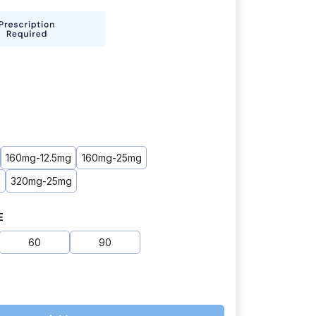
160mg-12.5mg
160mg-25mg
g
320mg-25mg
E
60
90