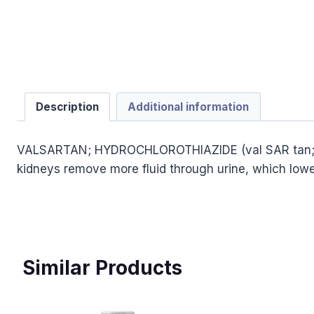
Description
Additional information
VALSARTAN; HYDROCHLOROTHIAZIDE (val SAR tan; hye d
kidneys remove more fluid through urine, which lower
Similar Products