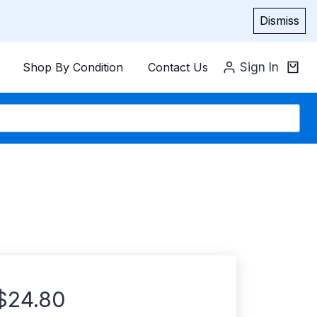
Dismiss
Shop By Condition
Contact Us
Sign In
$
24.80