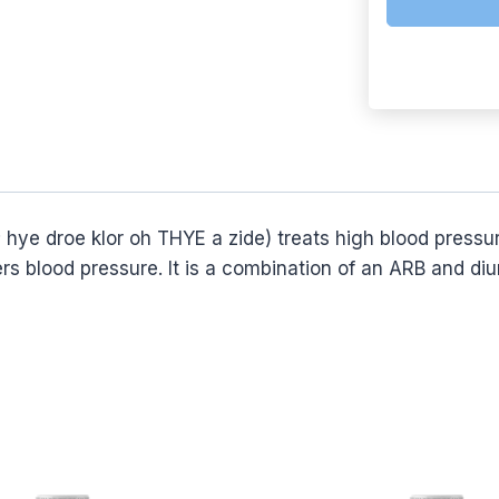
roe klor oh THYE a zide) treats high blood pressure.
s blood pressure. It is a combination of an ARB and diur