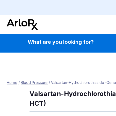
Skip
to
content
What are you looking for?
Home
/
Blood Pressure
/
Valsartan-Hydrochlorothiazide (Gene
Valsartan-Hydrochlorothia
HCT)