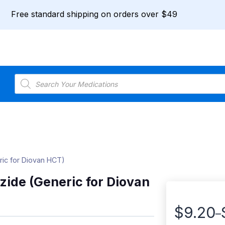
Free standard shipping on orders over $49
Products
search
ric for Diovan HCT)
zide (Generic for Diovan
$
9.20
–
Price