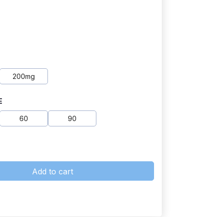
200mg
E
60
90
Add to cart