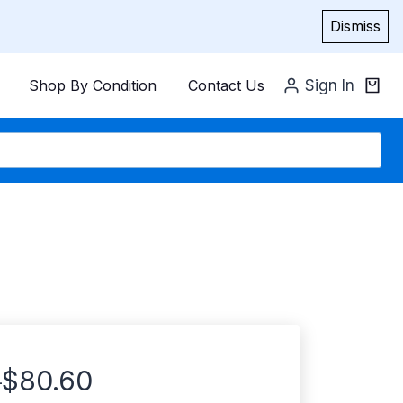
Dismiss
Shop By Condition
Contact Us
Sign In
$
80.60
–