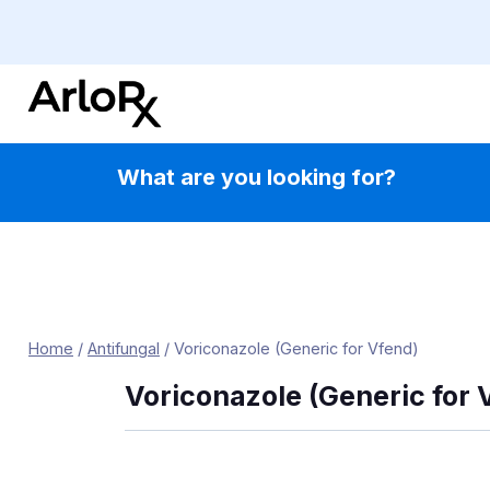
Skip
to
content
What are you looking for?
Home
/
Antifungal
/
Voriconazole (Generic for Vfend)
Voriconazole (Generic for 