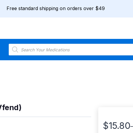
Free standard shipping on orders over $49
Products
search
Vfend)
$
15.80
Price