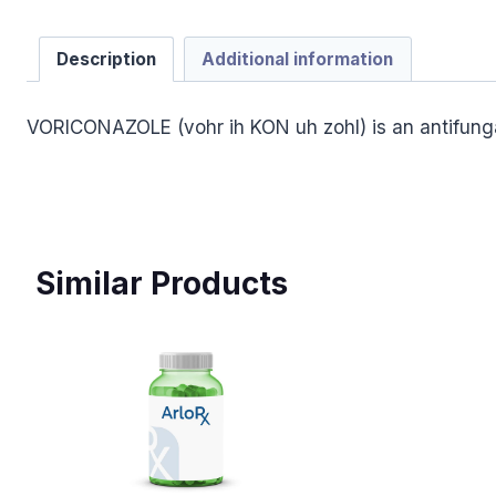
Description
Additional information
VORICONAZOLE (vohr ih KON uh zohl) is an antifunga
Similar Products