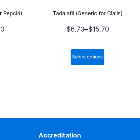
r Pepcid)
Tadalafil (Generic for Cialis)
Price
–
00
$
6.70
$
15.70
range:
$6.70
Select options
through
This
$15.70
product
has
multiple
variants.
The
options
may
Accreditation
be