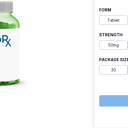
range:
FORM
$15.80
Tablet
through
STRENGTH
$80.60
50mg
PACKAGE SIZ
30