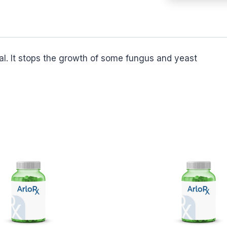
l. It stops the growth of some fungus and yeast