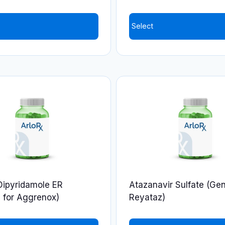
product
page
Select
Dipyridamole ER
Atazanavir Sulfate (Gen
 for Aggrenox)
Reyataz)