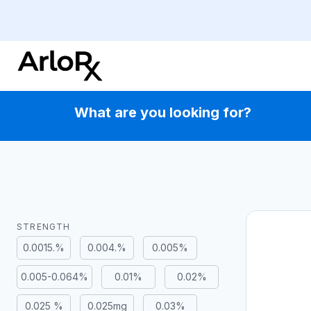
Skip
to
content
What are you looking for?
STRENGTH
0.0015.%
0.004.%
0.005%
0.005-0.064%
0.01%
0.02%
0.025 %
0.025mg
0.03%