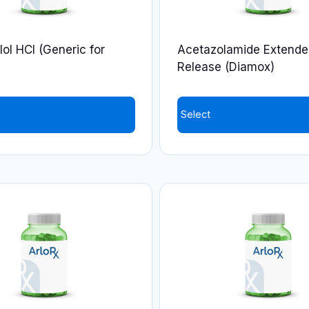
ol HCl (Generic for
Acetazolamide Extende
Release (Diamox)
Select
This
product
has
multiple
variants.
The
options
may
be
chosen