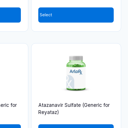
Select
This
product
has
multiple
variants.
The
options
may
be
chosen
on
eric for
Atazanavir Sulfate (Generic for
the
Reyataz)
product
page