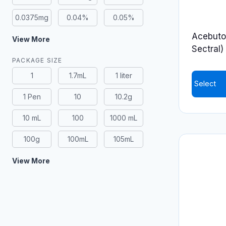
0.0375mg
0.04%
0.05%
Acebutol
View More
Sectral)
PACKAGE SIZE
1
1.7mL
1 liter
Select
1 Pen
10
10.2g
This
product
10 mL
100
1000 mL
has
100g
100mL
105mL
multiple
variants.
View More
The
options
may
be
chosen