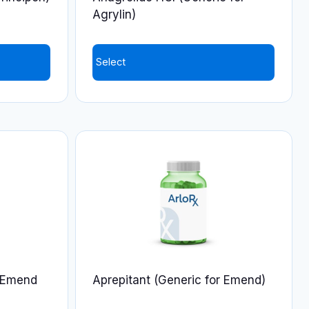
the
Agrylin)
product
page
Select
r Emend
Aprepitant (Generic for Emend)