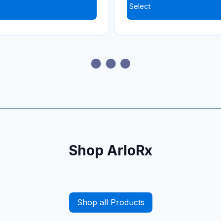
Select
ir Sulfate (Generic for
Atomoxetine HCl (Stratt
)
Select