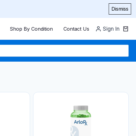
Dismiss
Shop By Condition
Contact Us
Sign In