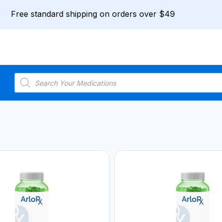
Free standard shipping on orders over $49
Products
search