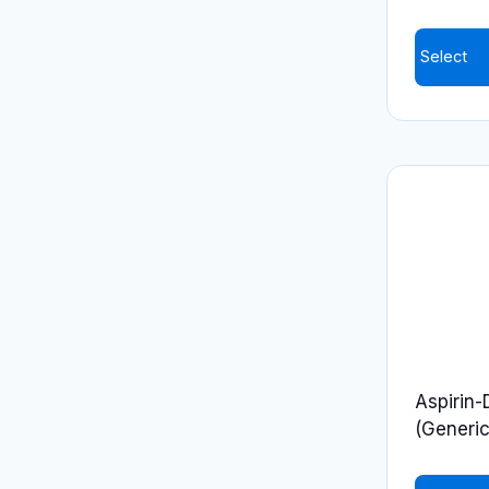
product
page
Select
Aspirin-
(Generic