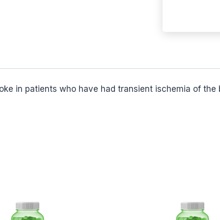
troke in patients who have had transient ischemia of the