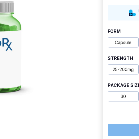
range:
$18.90
through
FORM
$50.99
Capsule
STRENGTH
25-200mg
PACKAGE SIZ
30