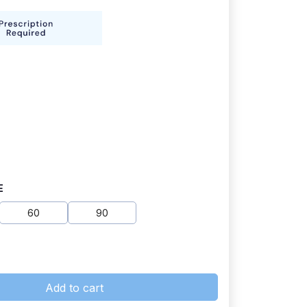
E
60
90
Add to cart