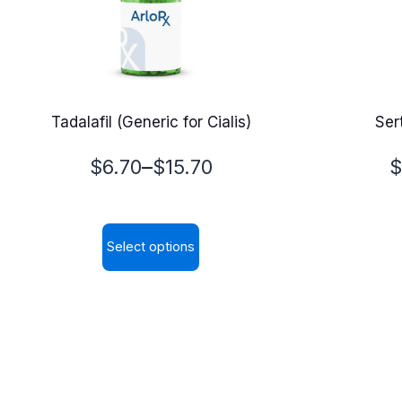
Tadalafil (Generic for Cialis)
Sert
Price
P
–
$
6.70
$
15.70
$
range:
r
$6.70
$
Select options
through
t
This
$15.70
$
product
has
multiple
variants.