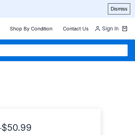
Dismiss
Shop By Condition
Contact Us
Sign In
$
50.99
–