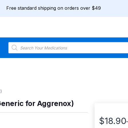
Free standard shipping on orders over $49
Products
search
)
Generic for Aggrenox)
$
18.90
Price