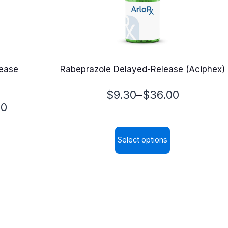
lease
Rabeprazole Delayed-Release (Aciphex)
Price
–
$
9.30
$
36.00
00
range:
$9.30
Select options
through
This
$36.00
product
has
multiple
variants.