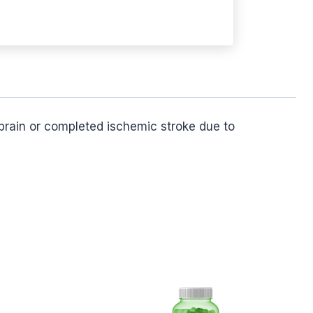
 brain or completed ischemic stroke due to