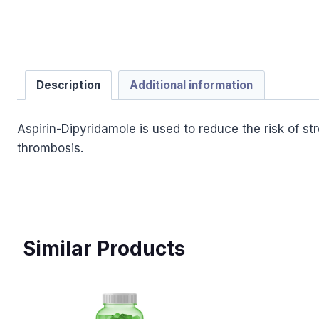
Description
Additional information
Aspirin-Dipyridamole is used to reduce the risk of s
thrombosis.
Similar Products