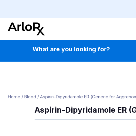
Skip
to
content
What are you looking for?
Home
/
Blood
/
Aspirin-Dipyridamole ER (Generic for Aggrenox
Aspirin-Dipyridamole ER (