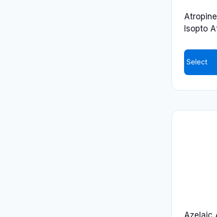
on
Atropine
the
Isopto A
product
page
Select
Azelaic 