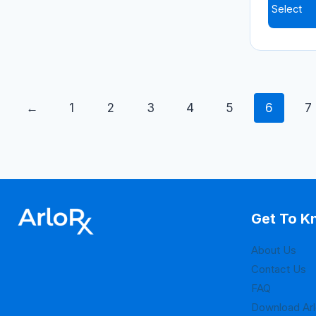
Select
←
1
2
3
4
5
6
7
Get To K
About Us
Contact Us
FAQ
Download Ar