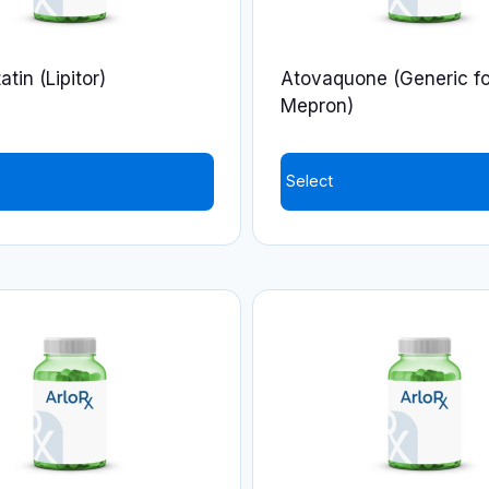
tin (Lipitor)
Atovaquone (Generic fo
Mepron)
Select