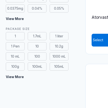
0.0375mg
0.04%
0.05%
Atorvasta
View More
PACKAGE SIZE
1
1.7mL
1 liter
Select
1 Pen
10
10.2g
This
product
10 mL
100
1000 mL
has
100g
100mL
105mL
multiple
variants.
View More
The
options
may
be
chosen