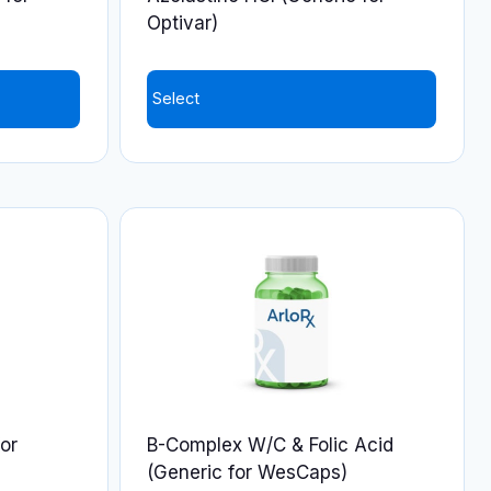
the
Optivar)
product
page
Select
or
B-Complex W/C & Folic Acid
(Generic for WesCaps)