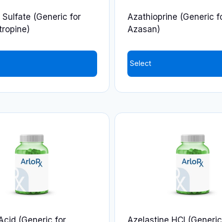
 Sulfate (Generic for
Azathioprine (Generic f
tropine)
Azasan)
Select
This
product
has
multiple
variants.
The
options
may
be
chosen
on
Acid (Generic for
Azelastine HCl (Generic