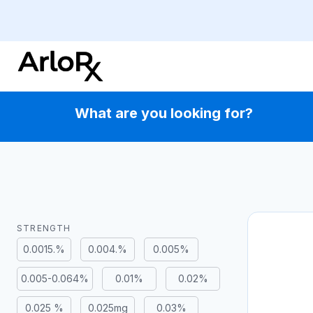
Skip
to
content
What are you looking for?
STRENGTH
0.0015.%
0.004.%
0.005%
0.005-0.064%
0.01%
0.02%
0.025 %
0.025mg
0.03%