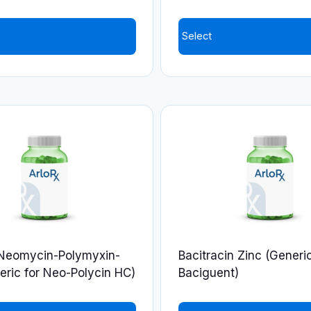
Select
This
product
has
multiple
variants.
The
options
may
be
chosen
on
-Neomycin-Polymyxin-
Bacitracin Zinc (Generic
the
ric for Neo-Polycin HC)
Baciguent)
product
page