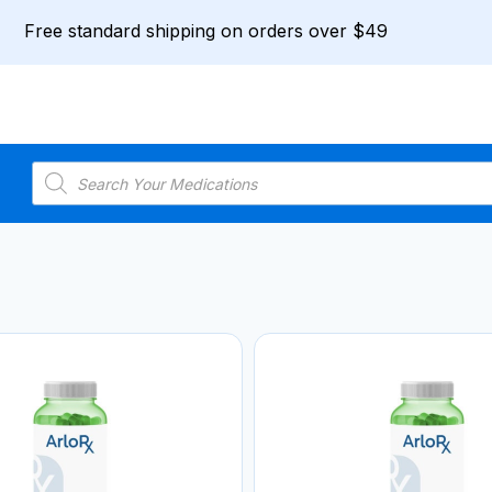
Free standard shipping on orders over $49
Products
search