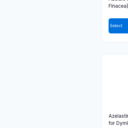
Finacea
Select
Azelasti
for Dymi