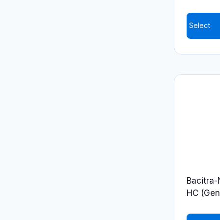
Select
Bacitra
HC (Gene