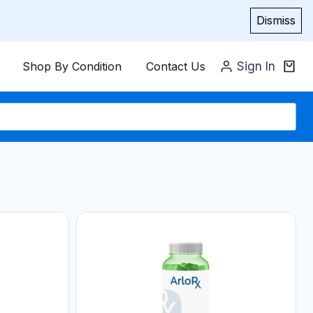
Dismiss
Shop By Condition
Contact Us
Sign In