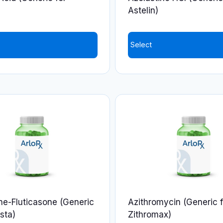
the
)
Astelin)
product
page
Select
ne-Fluticasone (Generic
Azithromycin (Generic f
sta)
Zithromax)