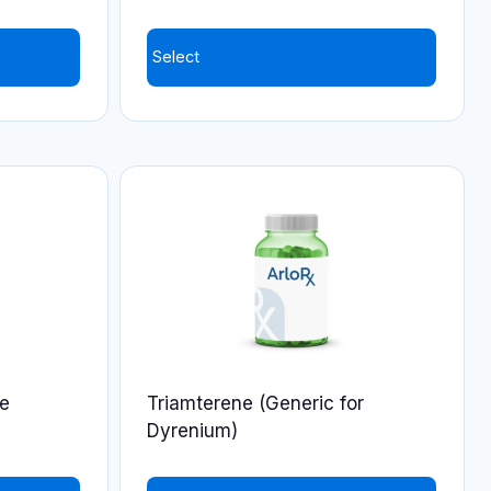
product
page
Select
de
Triamterene (Generic for
Dyrenium)