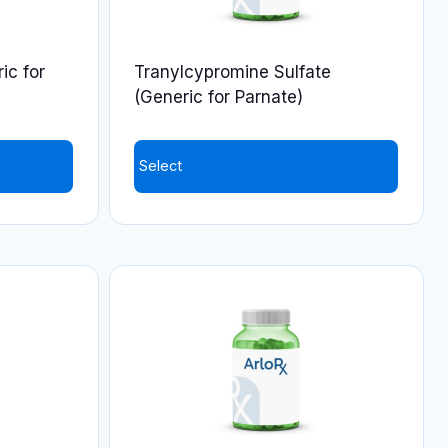
ic for
Tranylcypromine Sulfate
(Generic for Parnate)
Select
This
product
has
multiple
variants.
The
options
may
be
chosen