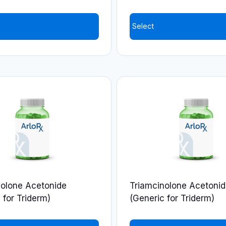
Select
nolone Acetonide
Triamcinolone Acetoni
 for Triderm)
(Generic for Triderm)