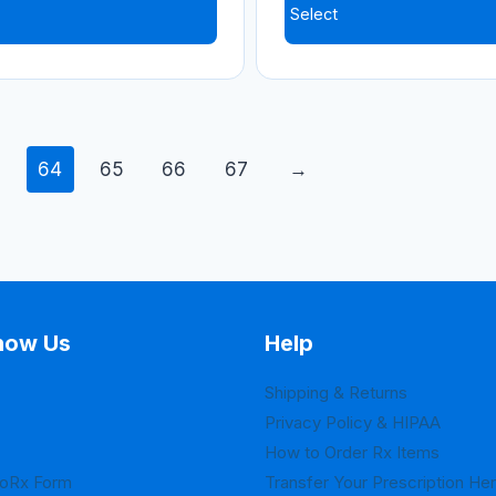
Select
3
64
65
66
67
→
now Us
Help
Shipping & Returns
Privacy Policy & HIPAA
How to Order Rx Items
loRx Form
Transfer Your Prescription He