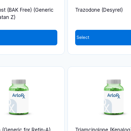
on
st (BAK Free) (Generic
Trazodone (Desyrel)
the
atan Z)
product
page
Select
This
product
has
multiple
variants.
The
options
may
be
chosen
on
n (Generic for Retin-A)
Triamcinolone (Kenalog