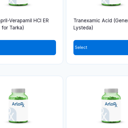
pril-Verapamil HCl ER
Tranexamic Acid (Gener
 for Tarka)
Lysteda)
Select
This
product
has
multiple
variants.
The
options
may
be
chosen