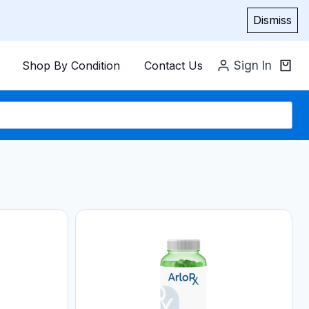
Dismiss
Shop By Condition
Contact Us
Sign In