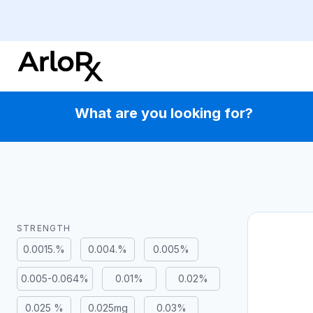
Skip
to
content
What are you looking for?
STRENGTH
0.0015.%
0.004.%
0.005%
0.005-0.064%
0.01%
0.02%
0.025 %
0.025mg
0.03%