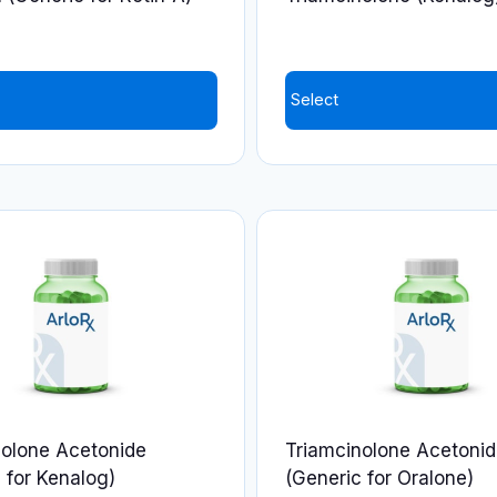
the
product
page
Select
nolone Acetonide
Triamcinolone Acetoni
 for Kenalog)
(Generic for Oralone)