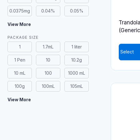
0.0375mg
0.04%
0.05%
Trandola
View More
(Generic
PACKAGE SIZE
1
1.7mL
1 liter
Select
1 Pen
10
10.2g
This
product
10 mL
100
1000 mL
has
100g
100mL
105mL
multiple
variants.
View More
The
options
may
be
chosen