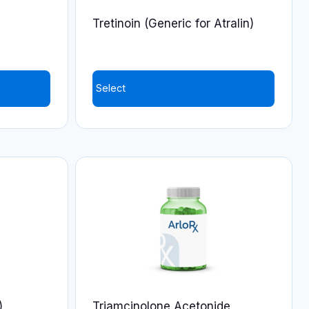
on
Tretinoin (Generic for Atralin)
the
product
page
Select
)
Triamcinolone Acetonide