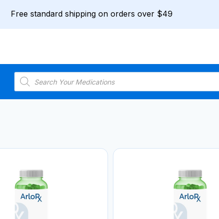
Free standard shipping on orders over $49
Products
search