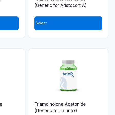
(Generic for Aristocort A)
Select
This
product
has
multiple
variants.
The
options
may
be
chosen
on
de
Triamcinolone Acetonide
the
(Generic for Trianex)