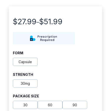
$
27.99
$
51.99
–
Price
range:
$27.99
through
FORM
$51.99
Capsule
STRENGTH
30mg
PACKAGE SIZE
30
60
90