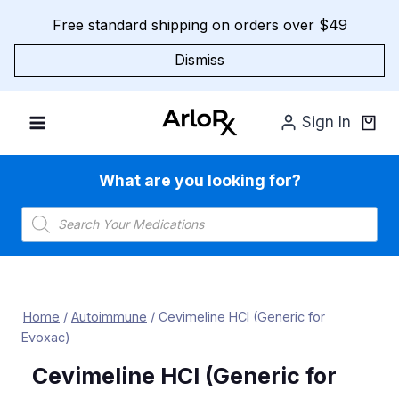
Skip
Free standard shipping on orders over $49
to
content
Dismiss
Sign In
What are you looking for?
Products
search
Home
/
Autoimmune
/
Cevimeline HCl (Generic for
Evoxac)
Cevimeline HCl (Generic for