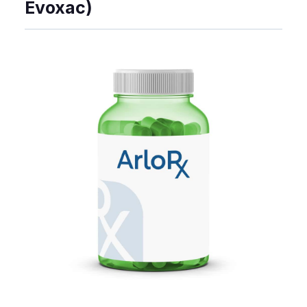
Evoxac)