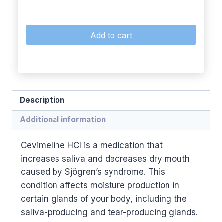
Add to cart
Description
Additional information
Cevimeline HCl is a medication that
increases saliva and decreases dry mouth
caused by Sjögren’s syndrome. This
condition affects moisture production in
certain glands of your body, including the
saliva-producing and tear-producing glands.