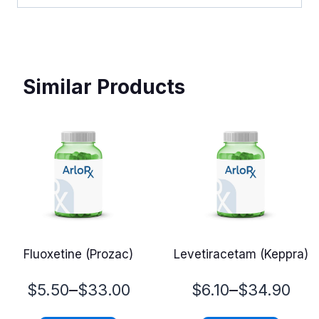
Similar Products
Fluoxetine (Prozac)
Levetiracetam (Keppra)
Price
Price
–
–
$
5.50
$
33.00
$
6.10
$
34.90
range:
range: