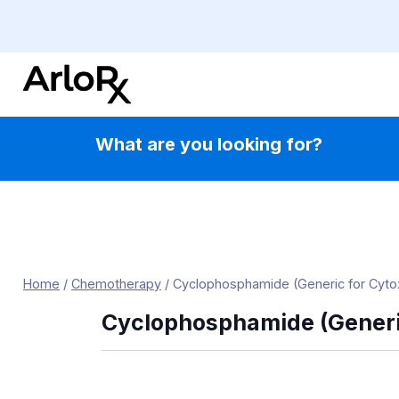
Skip
to
content
What are you looking for?
Home
/
Chemotherapy
/
Cyclophosphamide (Generic for Cyto
Cyclophosphamide (Generi