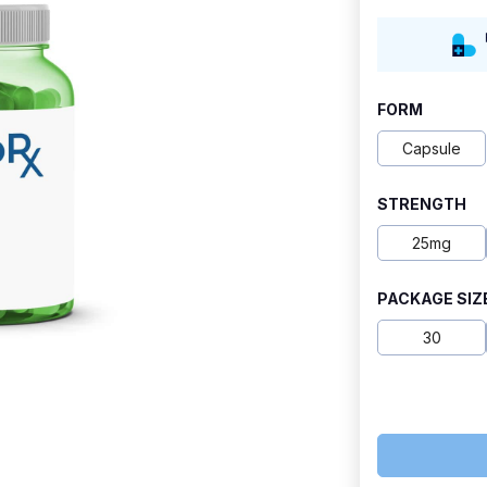
range:
$27.80
through
FORM
$120.20
Capsule
STRENGTH
25mg
PACKAGE SIZ
30