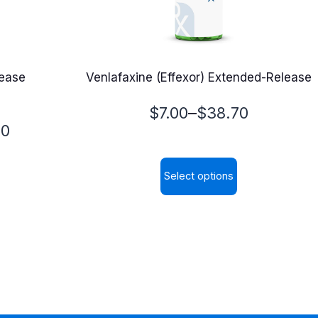
lease
Venlafaxine (Effexor) Extended-Release
Price
–
$
7.00
$
38.70
00
range:
$7.00
Select options
through
This
$38.70
product
has
multiple
variants.
The