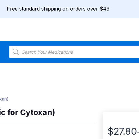
Free standard shipping on orders over $49
Products
search
xan)
c for Cytoxan)
$
27.80
Price