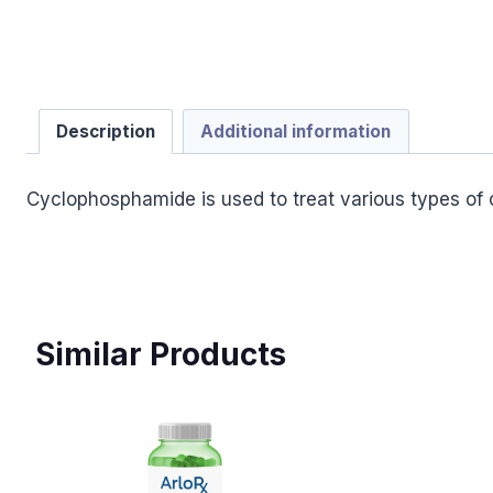
Description
Additional information
Cyclophosphamide is used to treat various types of c
Similar Products