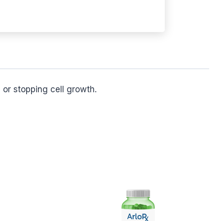
 or stopping cell growth.