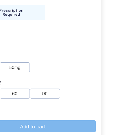
50mg
E
60
90
Add to cart