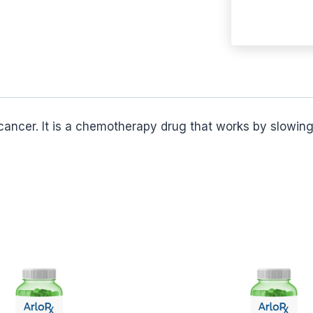
ancer. It is a chemotherapy drug that works by slowing