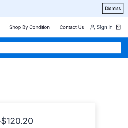
Dismiss
Shop By Condition
Contact Us
Sign In
$
120.20
–