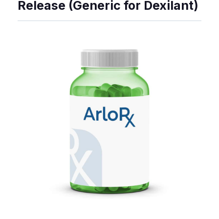
Release (Generic for Dexilant)