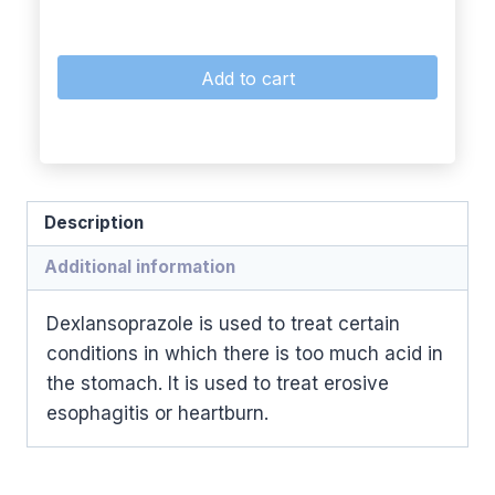
Add to cart
Description
Additional information
Dexlansoprazole is used to treat certain
conditions in which there is too much acid in
the stomach. It is used to treat erosive
esophagitis or heartburn.