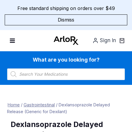
Skip
Free standard shipping on orders over $49
to
content
Dismiss
Sign In
What are you looking for?
Products
search
Home
/
Gastrointestinal
/
Dexlansoprazole Delayed
Release (Generic for Dexilant)
Dexlansoprazole Delayed