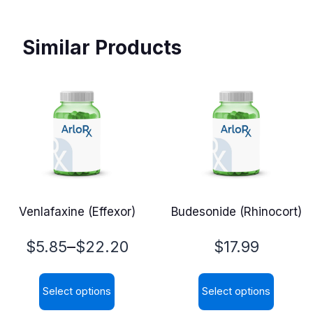
Similar Products
Venlafaxine (Effexor)
Budesonide (Rhinocort)
Price
–
$
5.85
$
22.20
$
17.99
range:
Select options
Select options
$5.85