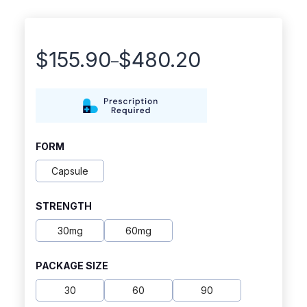
$
155.90
$
480.20
–
Price
range:
$155.90
through
FORM
$480.20
Capsule
STRENGTH
30mg
60mg
PACKAGE SIZE
30
60
90