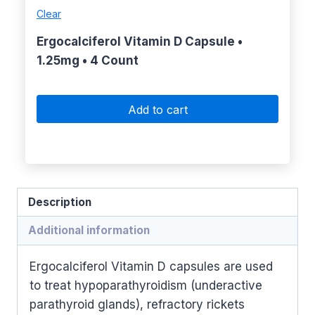
Clear
Ergocalciferol Vitamin D Capsule •
1.25mg • 4 Count
Add to cart
Description
Additional information
Ergocalciferol Vitamin D capsules are used
to treat hypoparathyroidism (underactive
parathyroid glands), refractory rickets