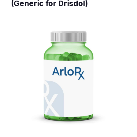
(Generic for Drisdol)