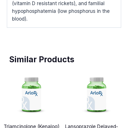
(vitamin D resistant rickets), and familial
hypophosphatemia (low phosphorus in the
blood).
Similar Products
Triamcinolone (Kenalog)
Lansoprazole Delayed-