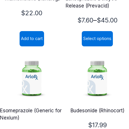
Release (Prevacid)
$
22.00
Price
–
$
7.60
$
45.00
range:
Add to cart
Select options
$7.60
This
through
product
$45.00
has
multiple
variants.
The
options
may
Esomeprazole (Generic for
Budesonide (Rhinocort)
be
Nexium)
chosen
$
17.99
on