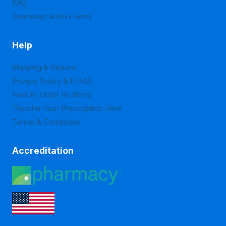
FAQ
page
page
Download ArloRx Form
Help
Shipping & Returns
Privacy Policy & HIPAA
How to Order Rx Items
Transfer Your Prescription Here
Terms & Conditions
Accreditation