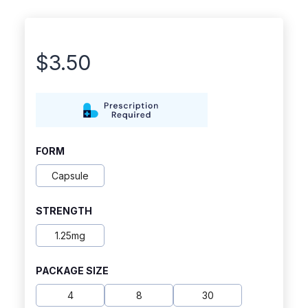
$
3.50
FORM
Capsule
STRENGTH
1.25mg
PACKAGE SIZE
4
8
30