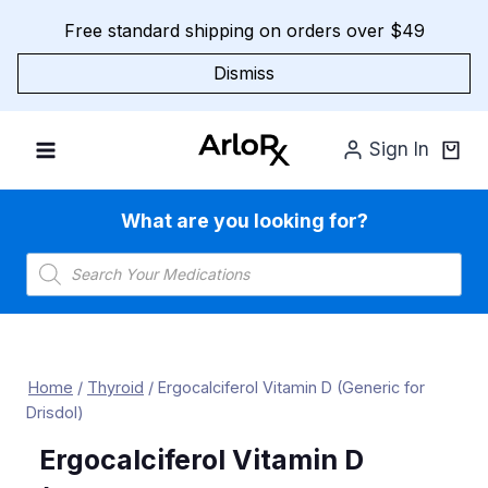
Skip
Free standard shipping on orders over $49
to
content
Dismiss
Sign In
What are you looking for?
Products
search
Home
/
Thyroid
/
Ergocalciferol Vitamin D (Generic for
Drisdol)
Ergocalciferol Vitamin D