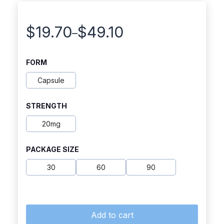
$
19.70
$
49.10
–
Price
range:
FORM
$19.70
Capsule
through
STRENGTH
$49.10
20mg
PACKAGE SIZE
30
60
90
Add to cart