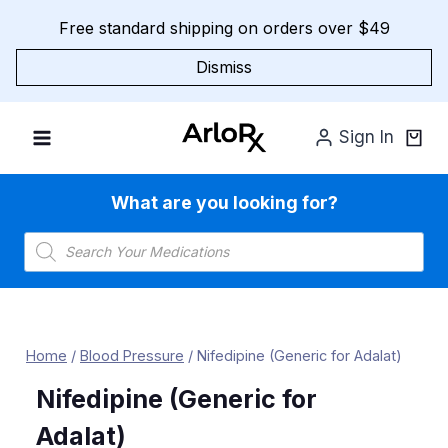
Skip
Free standard shipping on orders over $49
to
content
Dismiss
Sign In
What are you looking for?
Products
search
Home
/
Blood Pressure
/
Nifedipine (Generic for Adalat)
Nifedipine (Generic for
Adalat)