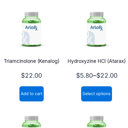
Triamcinolone (Kenalog)
Hydroxyzine HCl (Atarax)
Price
–
$
22.00
$
5.80
$
22.00
range:
Add to cart
Select options
$5.80
This
through
product
$22.00
has