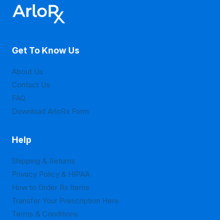
options
options
may
may
be
be
Get To Know Us
chosen
chosen
on
on
About Us
the
the
Contact Us
product
product
FAQ
page
page
Download ArloRx Form
Help
Shipping & Returns
Privacy Policy & HIPAA
How to Order Rx Items
Transfer Your Prescription Here
Terms & Conditions