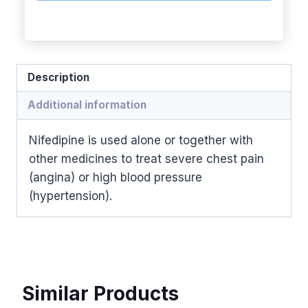
Description
Additional information
Nifedipine is used alone or together with
other medicines to treat severe chest pain
(angina) or high blood pressure
(hypertension).
Similar Products