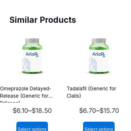
Similar Products
Omeprazole Delayed-
Tadalafil (Generic for
Release (Generic for
Cialis)
Prilosec)
Price
Price
–
–
$
6.10
$
18.50
$
6.70
$
15.70
range:
range:
Select options
Select options