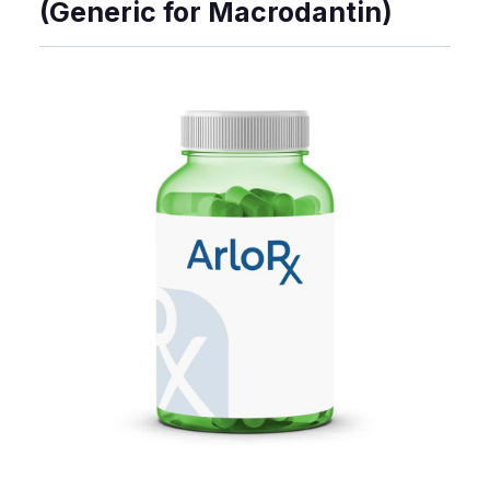
(Generic for Macrodantin)