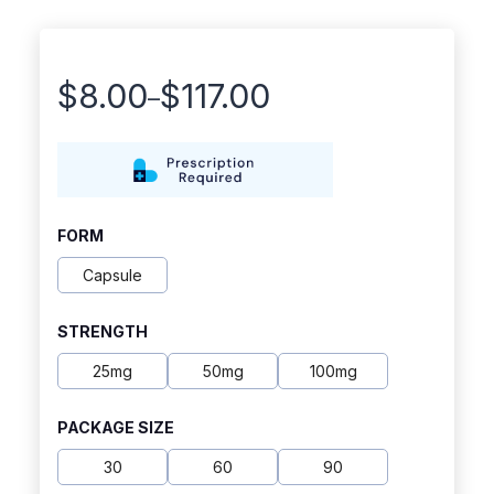
$
8.00
$
117.00
–
Price
range:
$8.00
through
FORM
$117.00
Capsule
STRENGTH
25mg
50mg
100mg
PACKAGE SIZE
30
60
90