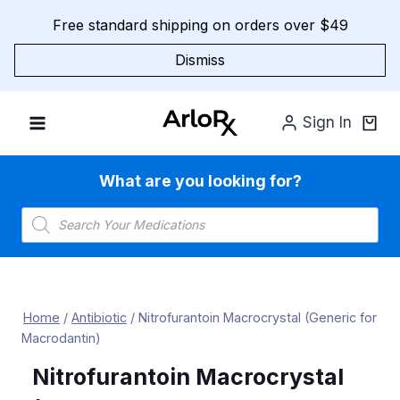
Skip
Free standard shipping on orders over $49
to
content
Dismiss
Sign In
What are you looking for?
Products
search
Home
/
Antibiotic
/
Nitrofurantoin Macrocrystal (Generic for
Macrodantin)
Nitrofurantoin Macrocrystal