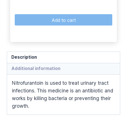
Add to cart
Description
Additional information
Nitrofurantoin is used to treat urinary tract
infections. This medicine is an antibiotic and
works by killing bacteria or preventing their
growth.