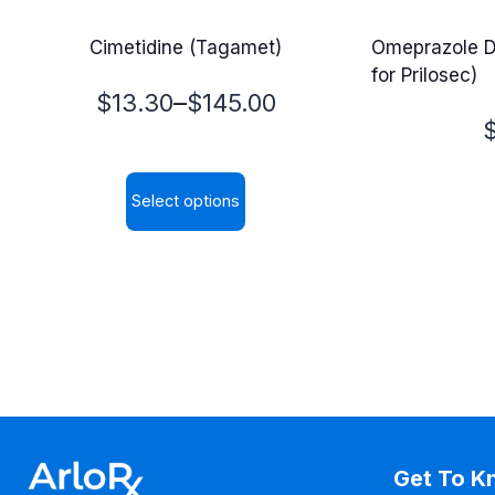
Cimetidine (Tagamet)
Omeprazole D
for Prilosec)
Price
–
$
13.30
$
145.00
P
range:
$13.30
Select options
$
through
This
$145.00
product
has
multiple
variants.
The
options
may
Get To K
be