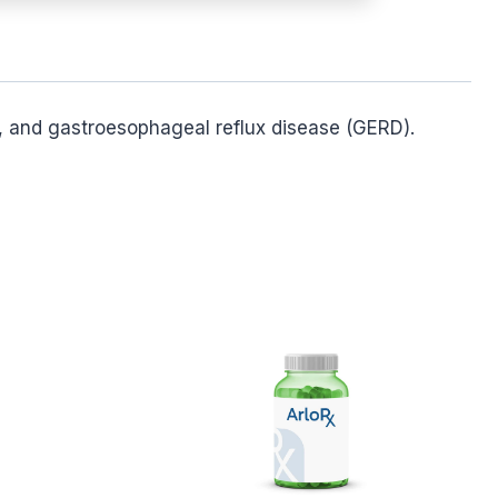
n), and gastroesophageal reflux disease (GERD).