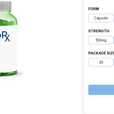
range:
FORM
$29.50
Capsule
through
STRENGTH
$110.00
150mg
PACKAGE SIZ
30