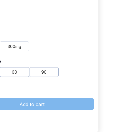
300mg
E
60
90
Add to cart