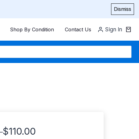
Dismiss
Shop By Condition
Contact Us
Sign In
$
110.00
–