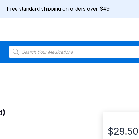
Free standard shipping on orders over $49
Products
search
d)
$
29.50
Price