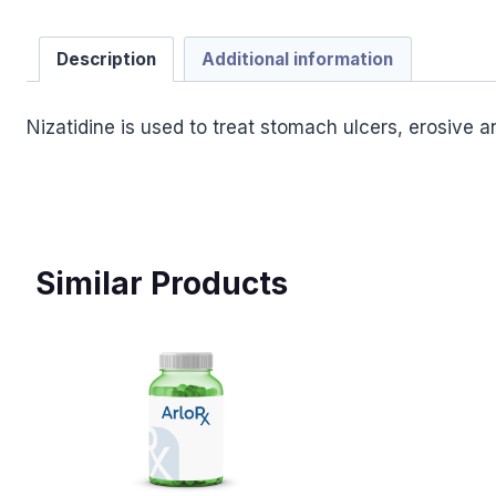
Description
Additional information
Nizatidine is used to treat stomach ulcers, erosive 
Similar Products