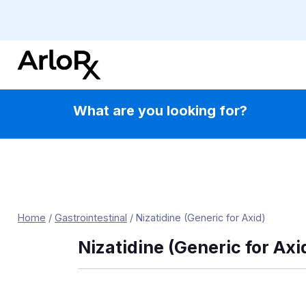
Skip
to
content
What are you looking for?
Home
/
Gastrointestinal
/
Nizatidine (Generic for Axid)
Nizatidine (Generic for Axi