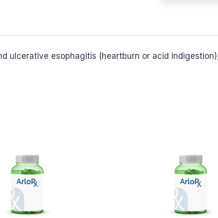
and ulcerative esophagitis (heartburn or acid indigestio