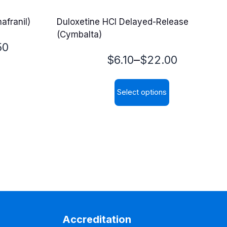
afranil)
Duloxetine HCl Delayed-Release
(Cymbalta)
50
Price
–
$
6.10
$
22.00
range:
Select options
$6.10
This
through
product
$22.00
has
multiple
variants.
The
options
may
Accreditation
be